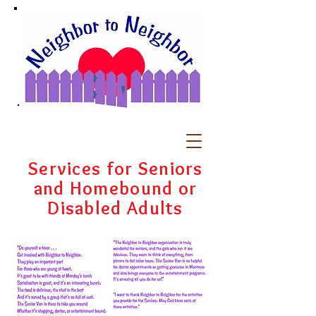
Services for Seniors
and Homebound or
Disabled Adults